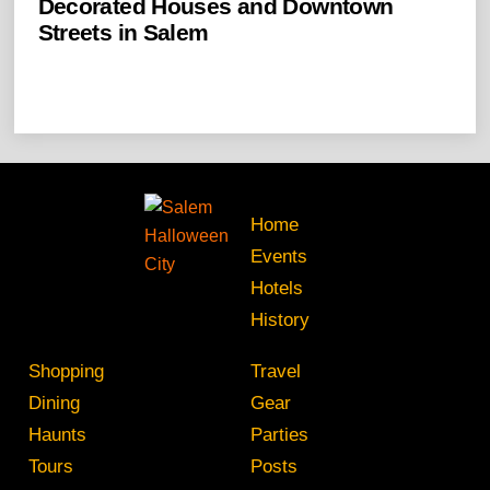
Decorated Houses and Downtown
Streets in Salem
Home
Events
Hotels
History
Shopping
Travel
Dining
Gear
Haunts
Parties
Tours
Posts