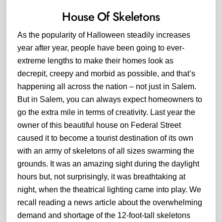
House Of Skeletons
As the popularity of Halloween steadily increases
year after year, people have been going to ever-
extreme lengths to make their homes look as
decrepit, creepy and morbid as possible, and that’s
happening all across the nation – not just in Salem.
But in Salem, you can always expect homeowners to
go the extra mile in terms of creativity. Last year the
owner of this beautiful house on Federal Street
caused it to become a tourist destination of its own
with an army of skeletons of all sizes swarming the
grounds. It was an amazing sight during the daylight
hours but, not surprisingly, it was breathtaking at
night, when the theatrical lighting came into play. We
recall reading a news article about the overwhelming
demand and shortage of the 12-foot-tall skeletons