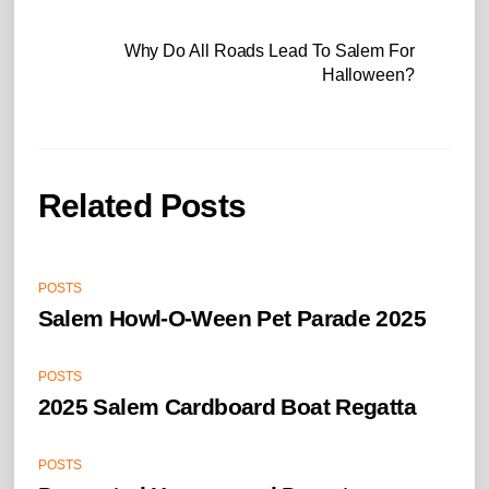
Why Do All Roads Lead To Salem For
Halloween?
Related Posts
POSTS
Salem Howl-O-Ween Pet Parade 2025
POSTS
2025 Salem Cardboard Boat Regatta
POSTS