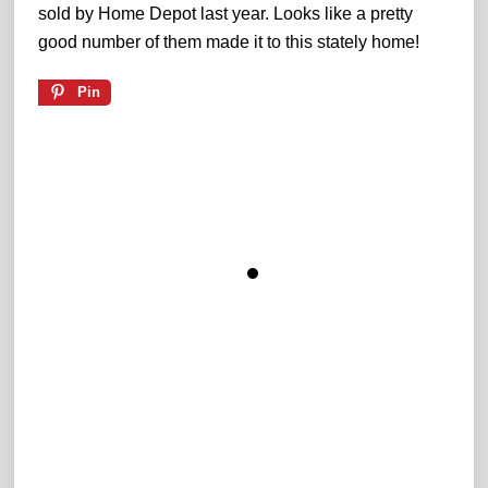
sold by Home Depot last year. Looks like a pretty
good number of them made it to this stately home!
Pin