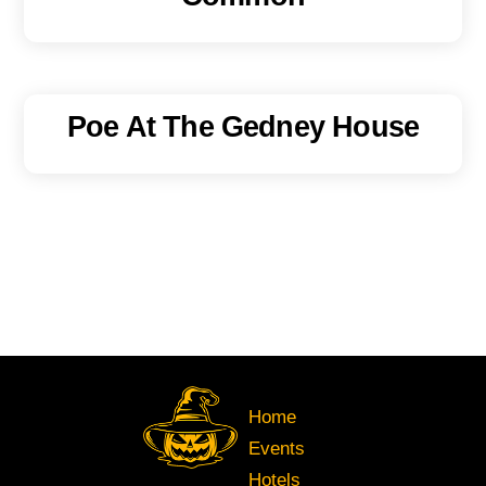
Poe At The Gedney House
Home
Events
Hotels