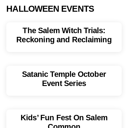
HALLOWEEN EVENTS
The Salem Witch Trials:
Reckoning and Reclaiming
Satanic Temple October
Event Series
Kids’ Fun Fest On Salem
Common