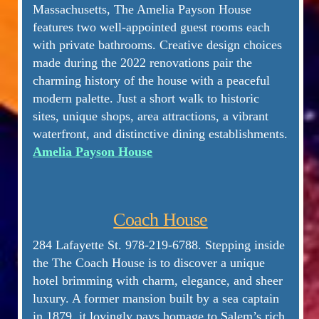
Massachusetts, The Amelia Payson House
features two well-appointed guest rooms each
with private bathrooms. Creative design choices
made during the 2022 renovations pair the
charming history of the house with a peaceful
modern palette. Just a short walk to historic
sites, unique shops, area attractions, a vibrant
waterfront, and distinctive dining establishments.
Amelia Payson House
Coach House
284 Lafayette St.
978-219-6788
.
Stepping inside
the The Coach House is to discover a unique
hotel brimming with charm, elegance, and sheer
luxury. A former mansion built by a sea captain
in 1879, it lovingly pays homage to Salem’s rich