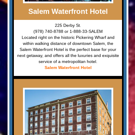
Salem Waterfront Hotel
225 Derby St.
(978) 740-8788 or 1-888-33-SALEM
Located right on the historic Pickering Wharf and
within walking distance of downtown Salem, the
Salem Waterfront Hotel is the perfect base for your
next getaway, and offers all the luxuries and exquisite
service of a metropolitan hotel.
Salem Waterfront Hotel