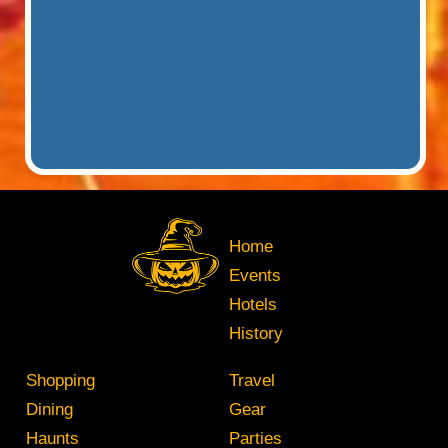
Home
Events
Hotels
History
Shopping
Travel
Dining
Gear
Haunts
Parties