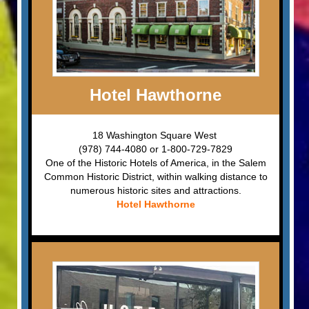
Hotel Hawthorne
18 Washington Square West
(978) 744-4080 or 1-800-729-7829
One of the Historic Hotels of America, in the Salem
Common Historic District, within walking distance to
numerous historic sites and attractions.
Hotel Hawthorne