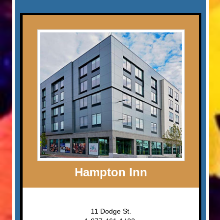
Hampton Inn
11 Dodge St.