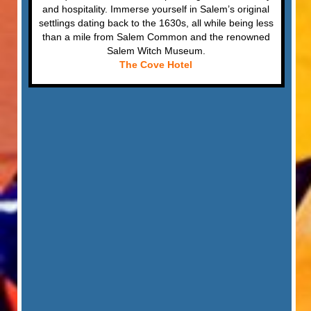
and hospitality. Immerse yourself in Salem’s original
settlings dating back to the 1630s, all while being less
than a mile from Salem Common and the renowned
Salem Witch Museum.
The Cove Hotel