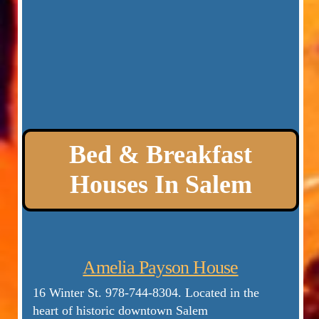
Bed & Breakfast
Houses In Salem
Amelia Payson House
16 Winter St.
978-744-8304. Located in the
heart of historic downtown Salem