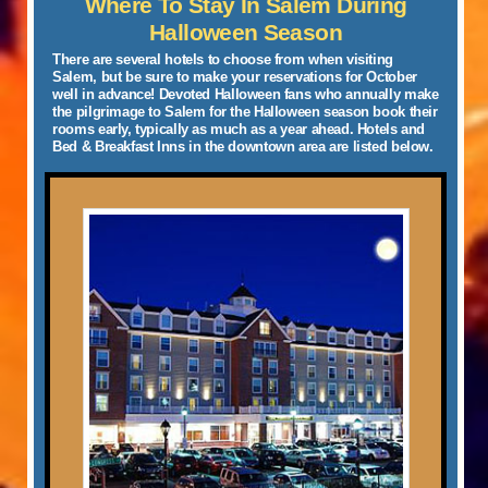
Where To Stay In Salem During
Halloween Season
There are several hotels to choose from when visiting
Salem, but be sure to make your reservations for October
well in advance!
Devoted Halloween fans who annually make
the pilgrimage to Salem for the Halloween season book their
rooms early, typically as much as a year ahead. Hotels
and
Bed & Breakfast Inns
in the downtown area are listed below.