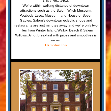
1-877-461-1402.
We’re within walking distance of downtown
attractions such as the Salem Witch Museum,
Peabody Essex Museum, and House of Seven
Gables. Salem’s downtown eclectic shops and
restaurants are just minutes away and we’re only two
miles from Winter Island/Waikiki Beach & Salem
Willows. A hot breakfast with juices and smoothies is
on us.
Hampton Inn