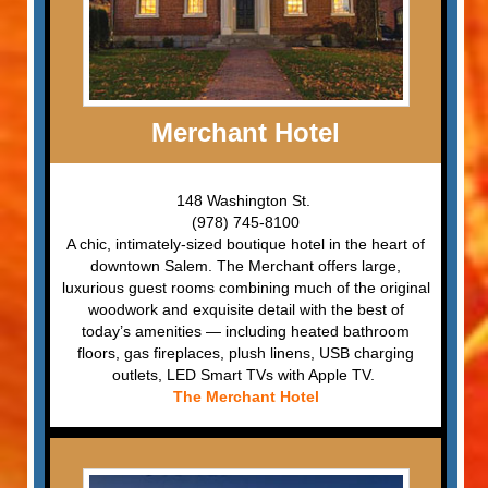
Merchant Hotel
148 Washington St.
(978) 745-8100
A chic, intimately-sized boutique hotel in the heart of
downtown Salem. The Merchant offers large,
luxurious guest rooms combining much of the original
woodwork and exquisite detail with the best of
today’s amenities — including heated bathroom
floors, gas fireplaces, plush linens, USB charging
outlets, LED Smart TVs with Apple TV.
The Merchant Hotel