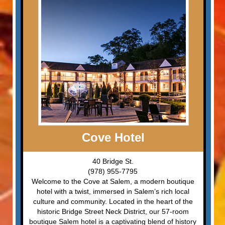
Cove Hotel
40 Bridge St
.
(978) 955-7795
Welcome to the Cove at Salem, a modern boutique
hotel with a twist, immersed in Salem’s rich local
culture and community. Located in the heart of the
historic Bridge Street Neck District, our 57-room
boutique Salem hotel is a captivating blend of history