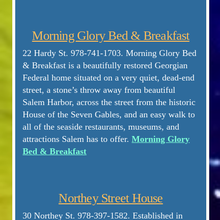
Morning Glory Bed & Breakfast
22 Hardy St. 978-741-1703. Morning Glory Bed
& Breakfast is a beautifully restored Georgian
Federal home situated on a very quiet, dead-end
street, a stone’s throw away from beautiful
Salem Harbor, across the street from the historic
House of the Seven Gables, and an easy walk to
all of the seaside restaurants, museums, and
attractions Salem has to offer.
Morning Glory
Bed & Breakfast
Northey Street House
30 Northey St. 978-397-1582. Established in