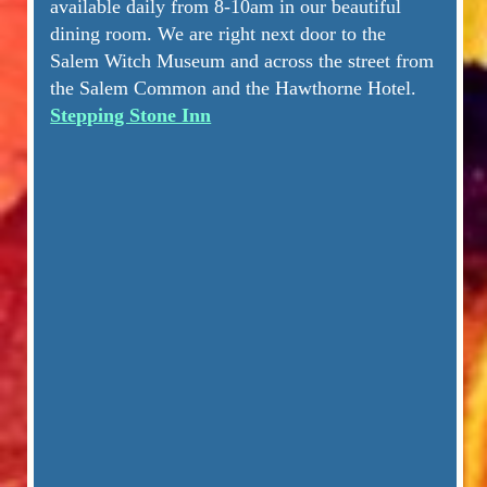
available daily from 8-10am in our beautiful
dining room. We are right next door to the
Salem Witch Museum and across the street from
the Salem Common and the Hawthorne Hotel.
Stepping Stone Inn