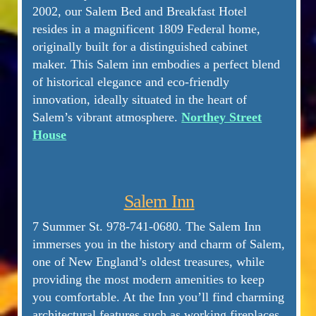
2002, our Salem Bed and Breakfast Hotel
resides in a magnificent 1809 Federal home,
originally built for a distinguished cabinet
maker. This Salem inn embodies a perfect blend
of historical elegance and eco-friendly
innovation, ideally situated in the heart of
Salem’s vibrant atmosphere.
Northey Street
House
Salem Inn
7 Summer St. 978-741-0680. The Salem Inn
immerses you in the history and charm of Salem,
one of New England’s oldest treasures, while
providing the most modern amenities to keep
you comfortable. At the Inn you’ll find charming
architectural features such as working fireplaces