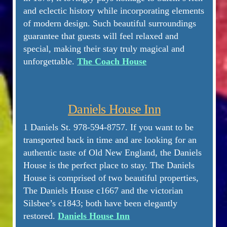
and eclectic history while incorporating elements
of modern design. Such beautiful surroundings
guarantee that guests will feel relaxed and
special, making their stay truly magical and
unforgettable.
The Coach House
Daniels House Inn
1 Daniels St.
978-594-8757.
If you want to be
transported back in time and are looking for an
authentic taste of Old New England, the Daniels
House is the perfect place to stay. The Daniels
House is comprised of two beautiful properties,
The Daniels House c1667 and the victorian
Silsbee’s c1843; both have been elegantly
restored.
Daniels House Inn