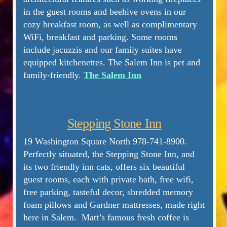
in the guest rooms and beehive ovens in our
cozy breakfast room, as well as complimentary
WiFi, breakfast and parking. Some rooms
include jacuzzis and our family suites have
equipped kitchenettes. The Salem Inn is pet and
family-friendly.
The Salem Inn
Stepping Stone Inn
19 Washington Square North 978-741-8900.
Perfectly situated, the Stepping Stone Inn, and
its two friendly inn cats, offers six beautiful
guest rooms, each with private bath, free wifi,
free parking, tasteful decor, shredded memory
foam pillows and Gardner mattresses, made right
here in Salem. Matt’s famous fresh coffee is