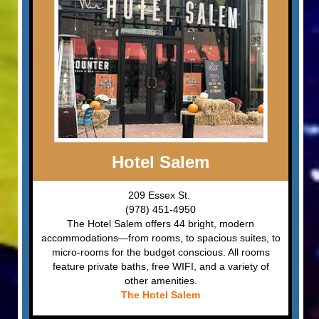
Hotel Salem
209 Essex St.
(978) 451-4950
The Hotel Salem offers 44 bright, modern
accommodations—from rooms, to spacious suites, to
micro-rooms for the budget conscious. All rooms
feature private baths, free WIFI, and a variety of
other amenities.
The Hotel Salem