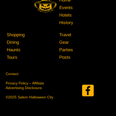
Home
Events
Hotels
History
Shopping
Travel
Dining
Gear
Haunts
Parties
Tours
Posts
Contact
Privacy Policy – Affiliate
Advertising Disclosure
©2025 Salem Halloween City