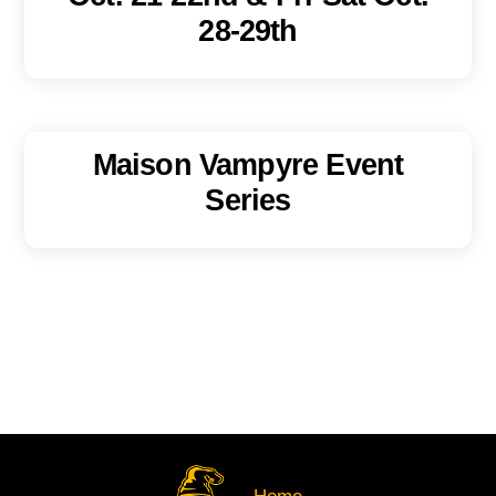
28-29th
Maison Vampyre Event
Series