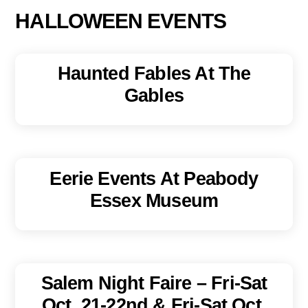
HALLOWEEN EVENTS
Haunted Fables At The
Gables
Eerie Events At Peabody
Essex Museum
Salem Night Faire – Fri-Sat
Oct. 21-22nd & Fri-Sat Oct.