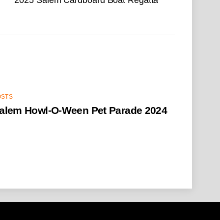
OSTS
alem Howl-O-Ween Pet Parade 2024