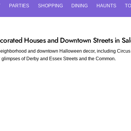
Y
PARTIES
SHOPPING
DINING
HAUNTS
T
corated Houses and Downtown Streets in Sa
g neighborhood and downtown Halloween decor, including Circu
ew glimpses of Derby and Essex Streets and the Common.