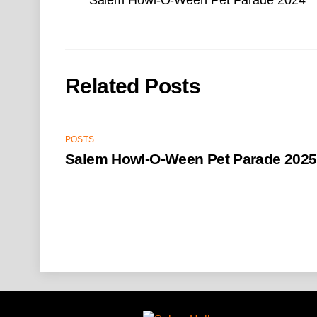
Related Posts
POSTS
Salem Howl-O-Ween Pet Parade 2025