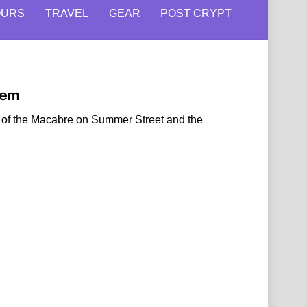
OURS
TRAVEL
GEAR
POST CRYPT
lem
s of the Macabre on Summer Street and the