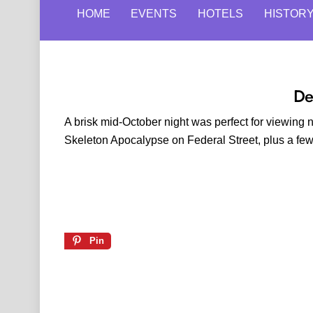
HOME
EVENTS
HOTELS
HISTOR
De
A brisk mid-October night was perfect for viewin
Skeleton Apocalypse on Federal Street, plus a f
Pin