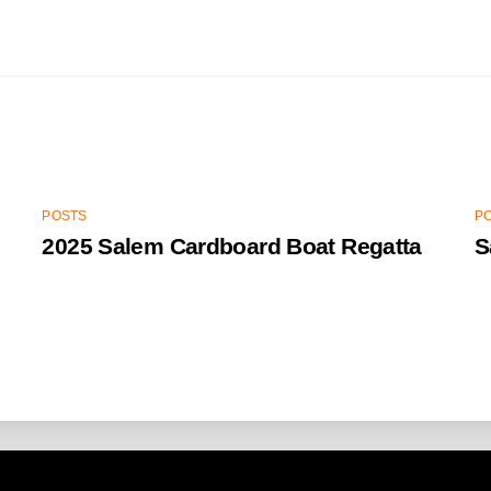
POSTS
P
2025 Salem Cardboard Boat Regatta
S