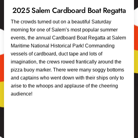
2025 Salem Cardboard Boat Regatta
The crowds turned out on a beautiful Saturday
morning for one of Salem’s most popular summer
events, the annual Cardboard Boat Regatta at Salem
Maritime National Historical Park! Commanding
vessels of cardboard, duct tape and lots of
imagination, the crews rowed frantically around the
pizza buoy marker. There were many soggy bottoms
and captains who went down with their ships only to
arise to the whoops and applause of the cheering
audience!