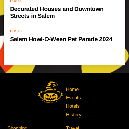
POSTS
Decorated Houses and Downtown
Streets in Salem
POSTS
Salem Howl-O-Ween Pet Parade 2024
Home
Events
Hotels
History
Shopping
Travel