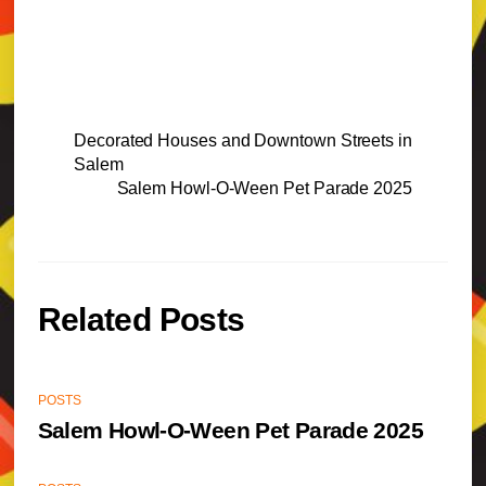
Decorated Houses and Downtown Streets in
Salem
Salem Howl-O-Ween Pet Parade 2025
Related Posts
POSTS
Salem Howl-O-Ween Pet Parade 2025