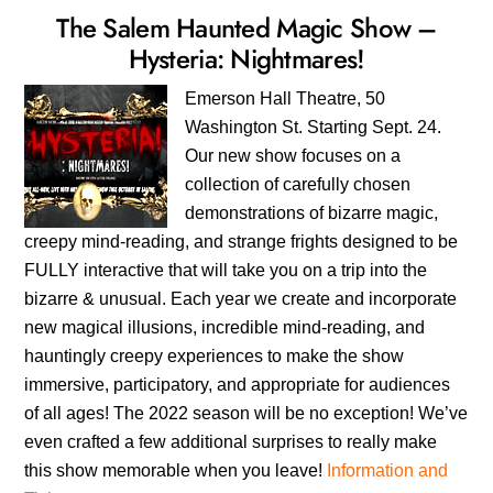
The Salem Haunted Magic Show –
Hysteria: Nightmares!
Emerson Hall Theatre, 50
Washington St. Starting Sept. 24.
Our new show focuses on a
collection of carefully chosen
demonstrations of bizarre magic,
creepy mind-reading, and strange frights designed to be
FULLY interactive that will take you on a trip into the
bizarre & unusual. Each year we create and incorporate
new magical illusions, incredible mind-reading, and
hauntingly creepy experiences to make the show
immersive, participatory, and appropriate for audiences
of all ages! The 2022 season will be no exception! We’ve
even crafted a few additional surprises to really make
this show memorable when you leave!
Information and