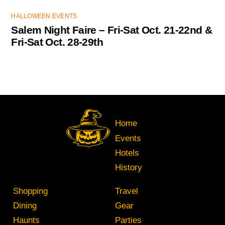
HALLOWEEN EVENTS
Salem Night Faire – Fri-Sat Oct. 21-22nd &
Fri-Sat Oct. 28-29th
Home
Events
Hotels
History
Shopping
Travel
Dining
Gear
Haunts
Parties