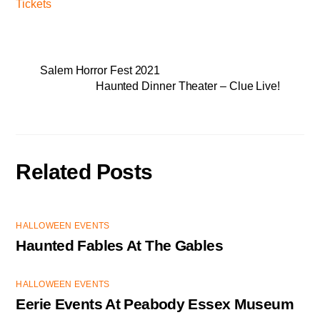
Tickets
Salem Horror Fest 2021
Haunted Dinner Theater – Clue Live!
Related Posts
HALLOWEEN EVENTS
Haunted Fables At The Gables
HALLOWEEN EVENTS
Eerie Events At Peabody Essex Museum