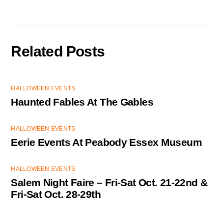
Related Posts
HALLOWEEN EVENTS
Haunted Fables At The Gables
HALLOWEEN EVENTS
Eerie Events At Peabody Essex Museum
HALLOWEEN EVENTS
Salem Night Faire – Fri-Sat Oct. 21-22nd &
Fri-Sat Oct. 28-29th