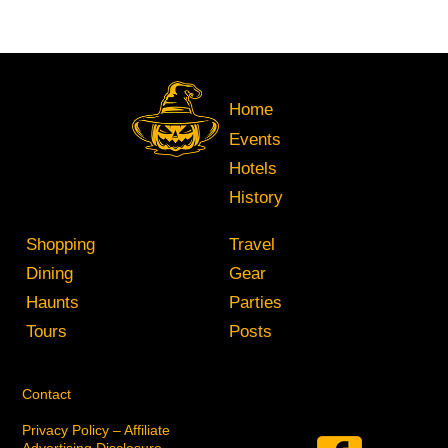
Home
Events
Hotels
History
Shopping
Travel
Dining
Gear
Haunts
Parties
Tours
Posts
Contact
Privacy Policy – Affiliate