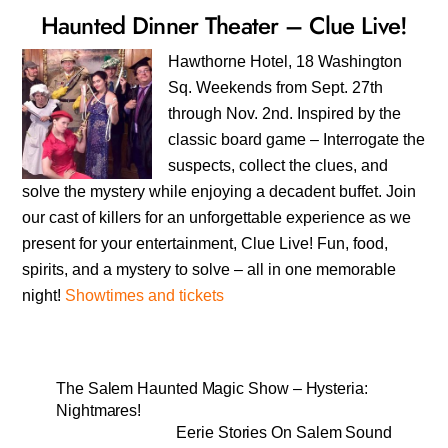
Haunted Dinner Theater – Clue Live!
Hawthorne Hotel, 18 Washington
Sq. Weekends from Sept. 27th
through Nov. 2nd. Inspired by the
classic board game – Interrogate the
suspects, collect the clues, and
solve the mystery while enjoying a decadent buffet. Join
our cast of killers for an unforgettable experience as we
present for your entertainment, Clue Live! Fun, food,
spirits, and a mystery to solve – all in one memorable
night!
Showtimes and tickets
The Salem Haunted Magic Show – Hysteria:
Nightmares!
Eerie Stories On Salem Sound